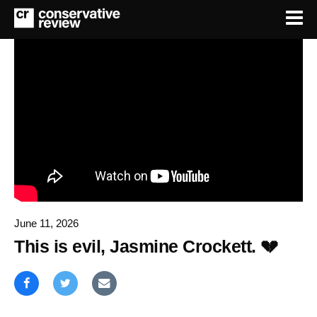
June 11, 2026
This is evil, Jasmine Crockett. 💔