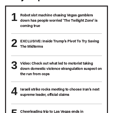
Robot slot machine chasing Vegas gamblers
down has people worried 'The Twilight Zone' is
coming true
EXCLUSIVE: Inside Trump’s Pivot To Try Saving
The Midterms
Video: Check out what led to motorist taking
down domestic violence strangulation suspect on
the run from cops
Israeli strike rocks meeting to choose Iran’s next
supreme leader, official claims
Cheerleading trip to Las Vegas ends in