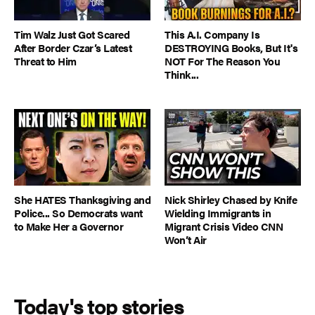
Tim Walz Just Got Scared
This A.I. Company Is
After Border Czar’s Latest
DESTROYING Books, But It's
Threat to Him
NOT For The Reason You
Think...
She HATES Thanksgiving and
Nick Shirley Chased by Knife
Police... So Democrats want
Wielding Immigrants in
to Make Her a Governor
Migrant Crisis Video CNN
Won’t Air
Today's top stories