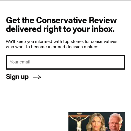
Get the Conservative Review
delivered right to your inbox.
We’ll keep you informed with top stories for conservatives
who want to become informed decision makers.
Sign up