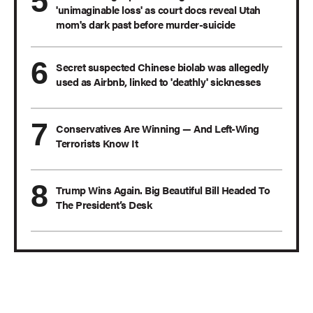
'unimaginable loss' as court docs reveal Utah
mom's dark past before murder-suicide
Secret suspected Chinese biolab was allegedly
used as Airbnb, linked to 'deathly' sicknesses
Conservatives Are Winning — And Left-Wing
Terrorists Know It
Trump Wins Again. Big Beautiful Bill Headed To
The President’s Desk