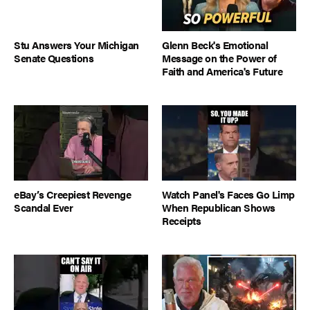
Stu Answers Your Michigan
Glenn Beck's Emotional
Senate Questions
Message on the Power of
Faith and America's Future
eBay’s Creepiest Revenge
Watch Panel's Faces Go Limp
Scandal Ever
When Republican Shows
Receipts