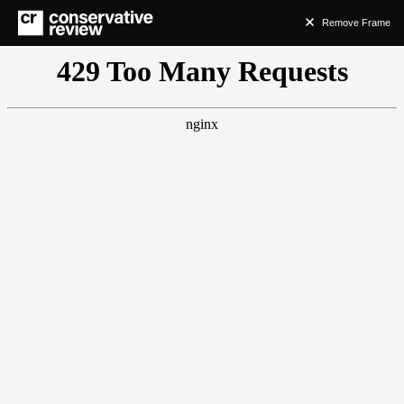
Remove Frame