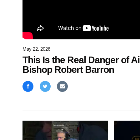
May 22, 2026
This Is the Real Danger of Ai
Bishop Robert Barron