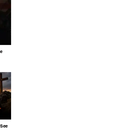
he
 See