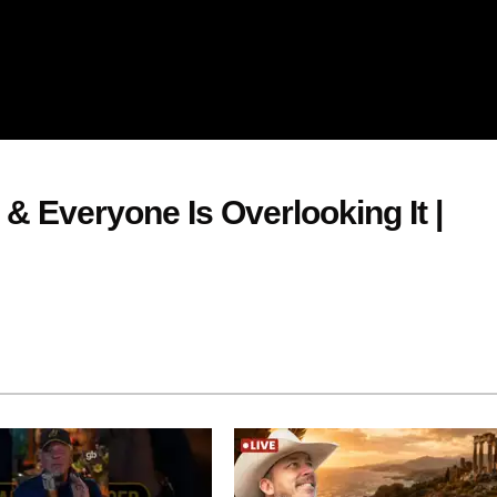
 & Everyone Is Overlooking It |