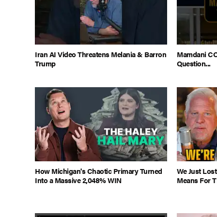
Iran AI Video Threatens Melania & Barron
Mamdani CO
Trump
Question...
How Michigan's Chaotic Primary Turned
We Just Lost
Into a Massive 2,048% WIN
Means For Th