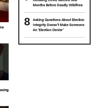
Months Before Deadly Wildfires
Asking Questions About Election
Integrity Doesn’t Make Someone
ans
An ‘Election Denier’
acing