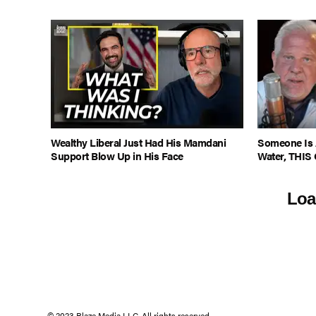
Wealthy Liberal Just Had His Mamdani
Someone Is 
Support Blow Up in His Face
Water, THIS 
Loa
© 2023 Blaze Media LLC. All rights reserved.