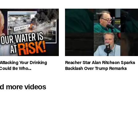
Attacking Your Drinking
Reacher Star Alan Ritchson Sparks
Could Be Who...
Backlash Over Trump Remarks
d more videos