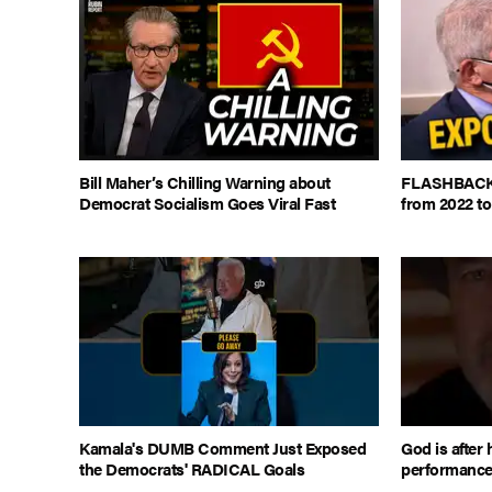
Bill Maher’s Chilling Warning about
FLASHBACK: 
Democrat Socialism Goes Viral Fast
from 2022 to
Kamala's DUMB Comment Just Exposed
God is after 
the Democrats' RADICAL Goals
performanc