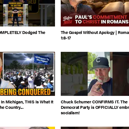
MPLETELY Dodged The
The Gospel Without Apology | Rom
1:8-17
 In Michigan, THIS Is What It
Chuck Schumer CONFIRMS IT. The
e Country...
Democrat Party is OFFICIALLY embr
socialism!