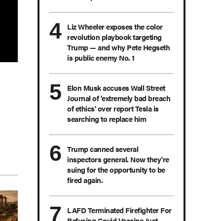
Liz Wheeler exposes the color
revolution playbook targeting
Trump — and why Pete Hegseth
is public enemy No. 1
Elon Musk accuses Wall Street
Journal of 'extremely bad breach
of ethics' over report Tesla is
searching to replace him
Trump canned several
inspectors general. Now they're
suing for the opportunity to be
fired again.
LAFD Terminated Firefighter For
Refusing Covid Vaccine Just