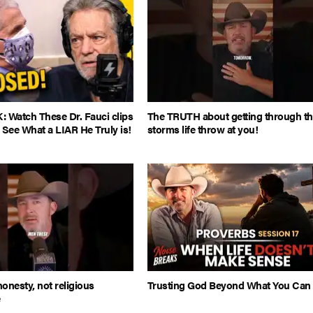
Watch These Dr. Fauci clips
The TRUTH about getting through t
 See What a LIAR He Truly is!
storms life throw at you!
honesty, not religious
Trusting God Beyond What You Can
e