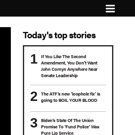
Today's top stories
If You Like The Second
Amendment, You Don’t Want
John Cornyn Anywhere Near
Senate Leadership
The ATF’s new ‘loophole fix’ is
going to BOIL YOUR BLOOD
Biden’s State Of The Union
Promise To ‘Fund Police’ Was
Pure Lip Service