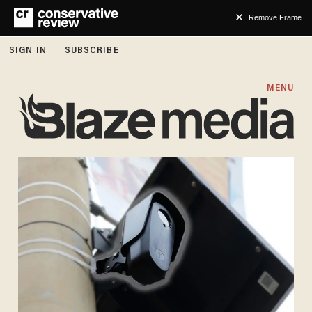
Remove Frame