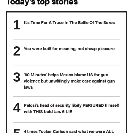
Today's top stories
It’s Time For A Truce In The Battle Of The Sexes
You were built for meaning, not cheap pleasure
'60 Minutes' helps Mexico blame US for gun
violence but unwittingly make case against gun
laws
Pelosi’s head of security likely PERJURED himself
with THIS bold Jan. 6 LIE
4 times Tucker Carlson said what we were ALL