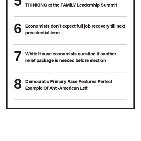
THINKING at the FAMiLY Leadership Summit
Economists don't expect full job recovery till next
presidential term
White House economists question if another
relief package is needed before election
Democratic Primary Race Features Perfect
Example Of Anti-American Left