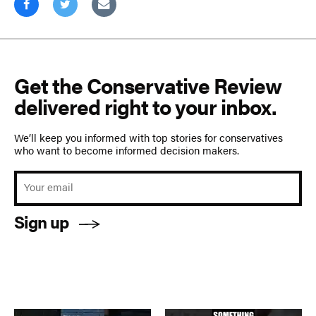
Get the Conservative Review
delivered right to your inbox.
We’ll keep you informed with top stories for conservatives
who want to become informed decision makers.
Sign up