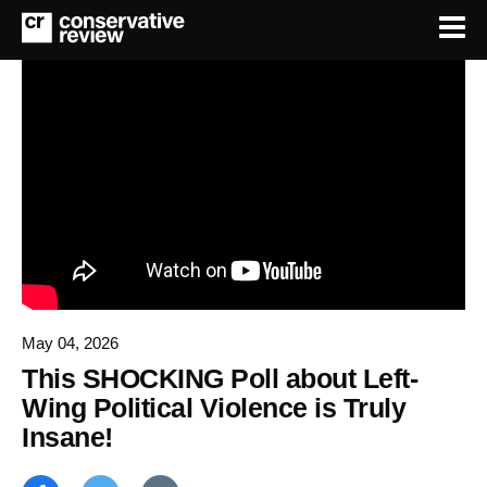
May 04, 2026
This SHOCKING Poll about Left-
Wing Political Violence is Truly
Insane!