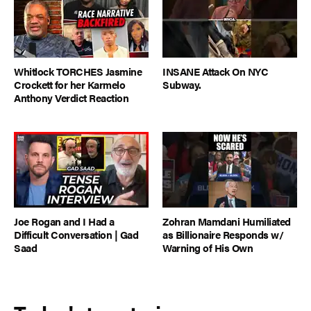
Whitlock TORCHES Jasmine
INSANE Attack On NYC
Crockett for her Karmelo
Subway.
Anthony Verdict Reaction
Joe Rogan and I Had a
Zohran Mamdani Humiliated
Difficult Conversation | Gad
as Billionaire Responds w/
Saad
Warning of His Own