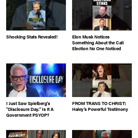
Shocking Stats Revealed!
Elon Musk Notices
Something About the Cali
Election No One Noticed
I Just Saw Spielberg's
FROM TRANS TO CHRIST:
"Disclosure Day." Is It A
Haley's Powerful Testimony
Government PSYOP?