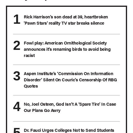
Rick Harrison's son dead at 39, heartbroken
'Pawn Stars' reality TV star breaks silence
Fowl play: American Ornithological Society
announces it’s renaming birds to avoid being
racist
Aspen Institute’s ‘Commission On Information
Disorder’ Silent On Couric’s Censorship Of RBG
Quotes
No, Joel Osteen, God Isn’t A ‘Spare Tire’ In Case
Our Plans Go Awry
Dr. Fauci Urges Colleges Not to Send Students