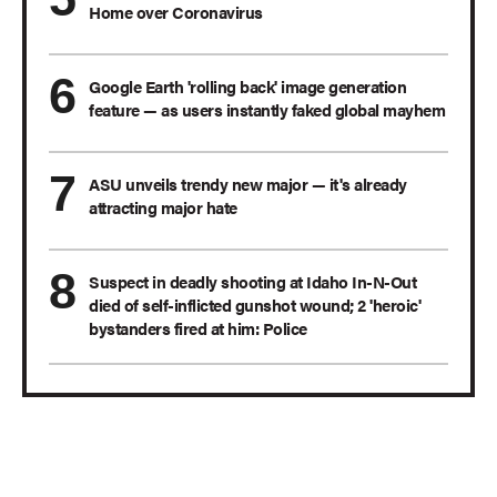
Home over Coronavirus
Google Earth 'rolling back' image generation
feature — as users instantly faked global mayhem
ASU unveils trendy new major — it's already
attracting major hate
Suspect in deadly shooting at Idaho In-N-Out
died of self-inflicted gunshot wound; 2 'heroic'
bystanders fired at him: Police