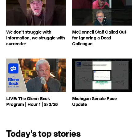
We don’t struggle with
McConnell Staff Called Out
information, we struggle with
for Ignoring a Dead
surrender
Colleague
LIVE: The Glenn Beck
Michigan Senate Race
Program | Hour 1 | 8/3/26
Update
Today's top stories