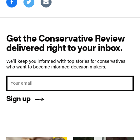
Get the Conservative Review
delivered right to your inbox.
We’ll keep you informed with top stories for conservatives
who want to become informed decision makers.
Sign up