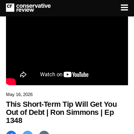
May 16, 2026
This Short-Term Tip Will Get You
Out of Debt | Ron Simmons | Ep
1348