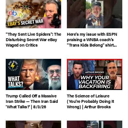
"They Sent Live Spiders": The
Here's my issue with ESPN
Disturbing Secret War eBay
praising a WNBA coach's
Waged on Critics
"Trans Kids Belong" shirt...
Trump Called Off a Massive
The Science of Leisure
Iran Strike — Then Iran Said
(You're Probably Doing It
'What Talks?' | 8/3/26
Wrong) | Arthur Brooks