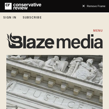
Remove Frame