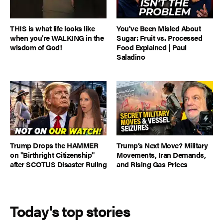
THIS is what life looks like
You've Been Misled About
when you're WALKING in the
Sugar: Fruit vs. Processed
wisdom of God!
Food Explained | Paul
Saladino
Trump Drops the HAMMER
Trump’s Next Move? Military
on "Birthright Citizenship"
Movements, Iran Demands,
after SCOTUS Disaster Ruling
and Rising Gas Prices
Today's top stories