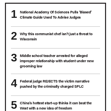
National Academy Of Sciences Pulls ‘Biased’
Climate Guide Used To Advise Judges
Why this communist chef isn't just a threat to
Wisconsin
Middle school teacher arrested for alleged
improper relationship with student under new
grooming law
Federal judge REJECTS the victim narrative
pushed by the criminally charged SPLC
China's hottest start-up thinks it can beat the
West with a new idea of freedom