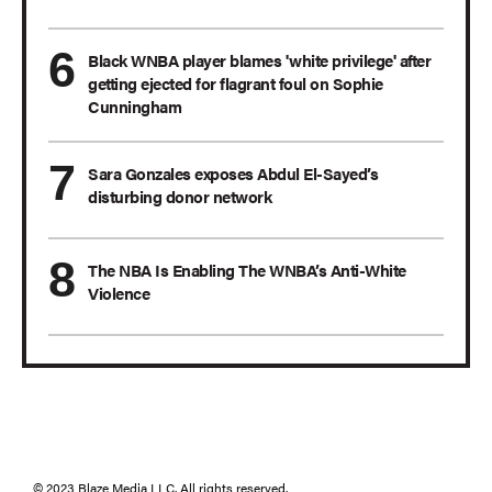
Black WNBA player blames 'white privilege' after
getting ejected for flagrant foul on Sophie
Cunningham
Sara Gonzales exposes Abdul El-Sayed’s
disturbing donor network
The NBA Is Enabling The WNBA’s Anti-White
Violence
© 2023 Blaze Media LLC. All rights reserved.