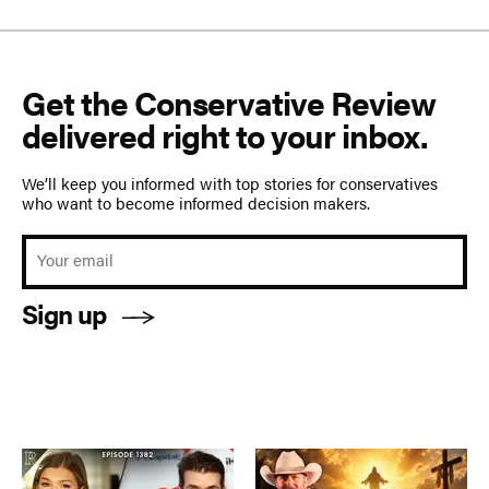
Get the Conservative Review
delivered right to your inbox.
We’ll keep you informed with top stories for conservatives
who want to become informed decision makers.
Sign up