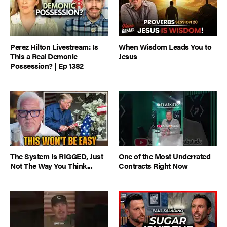
Perez Hilton Livestream: Is
When Wisdom Leads You to
This a Real Demonic
Jesus
Possession? | Ep 1382
The System Is RIGGED, Just
One of the Most Underrated
Not The Way You Think...
Contracts Right Now