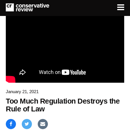
January 21, 2021
Too Much Regulation Destroys the
Rule of Law