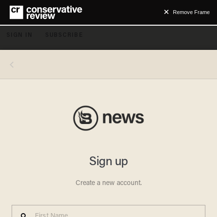
Remove Frame