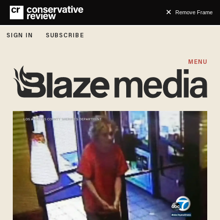
Remove Frame