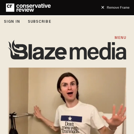
Remove Frame