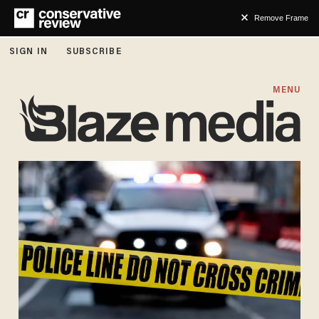
Remove Frame