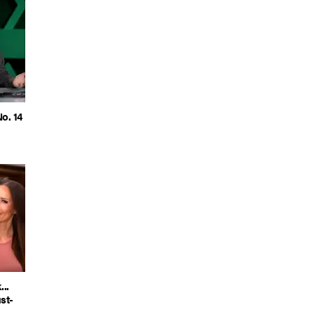
o. 14
..
st-