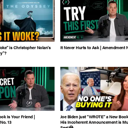
ke" is Christopher Nolan's
It Never Hurts to Ask | Amendment N
y"?
ok Is Your Friend |
Joe Biden just "WROTE" a New Book.
No. 13
His Incoherent Announcement is Mu
See!😂