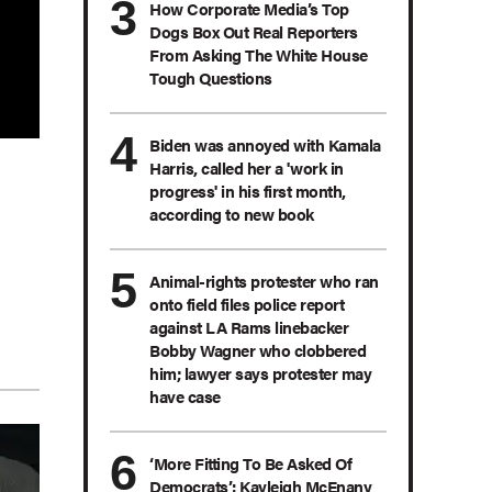
How Corporate Media’s Top
Dogs Box Out Real Reporters
From Asking The White House
Tough Questions
Biden was annoyed with Kamala
Harris, called her a 'work in
progress' in his first month,
according to new book
Animal-rights protester who ran
onto field files police report
against LA Rams linebacker
Bobby Wagner who clobbered
him; lawyer says protester may
have case
‘More Fitting To Be Asked Of
Democrats’: Kayleigh McEnany