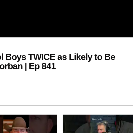
 Boys TWICE as Likely to Be
orban | Ep 841