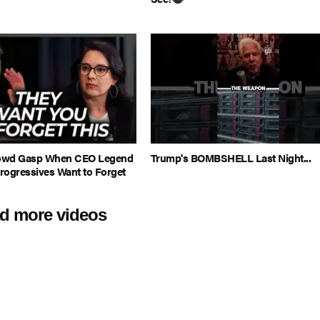
rowd Gasp When CEO Legend
Trump's BOMBSHELL Last Night...
rogressives Want to Forget
d more videos