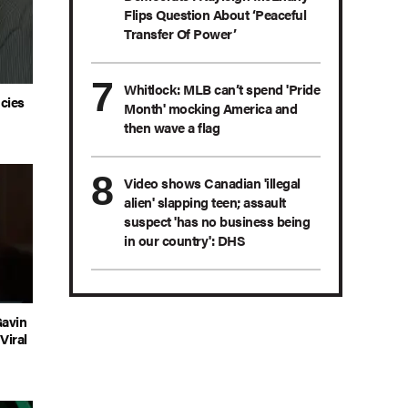
Flips Question About ‘Peaceful
Transfer Of Power’
Whitlock: MLB can’t spend 'Pride
ncies
Month' mocking America and
then wave a flag
Video shows Canadian 'illegal
alien' slapping teen; assault
suspect 'has no business being
in our country': DHS
Gavin
Viral