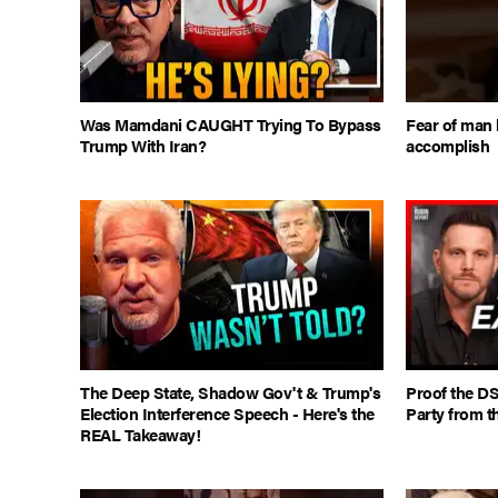
Was Mamdani CAUGHT Trying To Bypass
Fear of man 
Trump With Iran?
accomplish
The Deep State, Shadow Gov't & Trump's
Proof the DS
Election Interference Speech - Here's the
Party from t
REAL Takeaway!