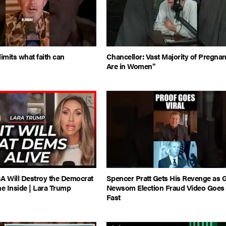
limits what faith can
Chancellor: Vast Majority of Pregna
Are in Women"
A Will Destroy the Democrat
Spencer Pratt Gets His Revenge as 
he Inside | Lara Trump
Newsom Election Fraud Video Goes 
Fast