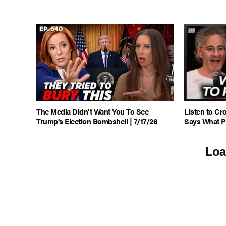
The Media Didn't Want You To See
Listen to C
Trump's Election Bombshell | 7/17/26
Says What P
Loa