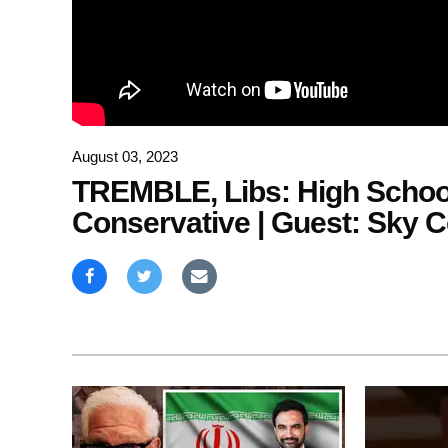
August 03, 2023
TREMBLE, Libs: High School
Conservative | Guest: Sky C