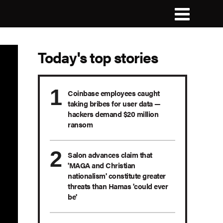
Today's top stories
Coinbase employees caught
taking bribes for user data —
hackers demand $20 million
ransom
Salon advances claim that
'MAGA and Christian
nationalism' constitute greater
threats than Hamas 'could ever
be'