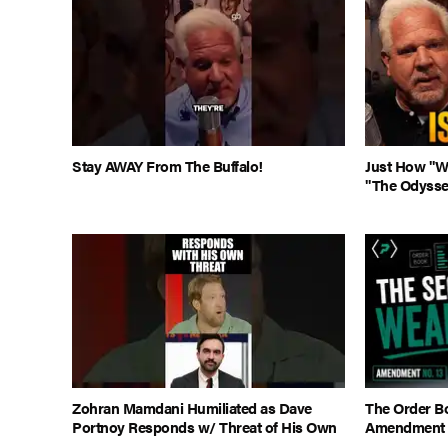
Stay AWAY From The Buffalo!
Just How "Wo
"The Odysse
Zohran Mamdani Humiliated as Dave
The Order Bo
Portnoy Responds w/ Threat of His Own
Amendment 