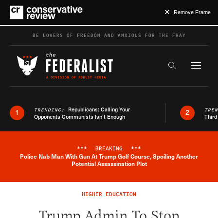
Remove Frame