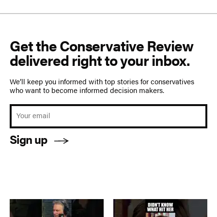
Get the Conservative Review
delivered right to your inbox.
We’ll keep you informed with top stories for conservatives
who want to become informed decision makers.
Sign up