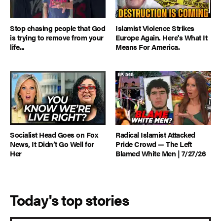
Stop chasing people that God
Islamist Violence Strikes
is trying to remove from your
Europe Again. Here's What It
life...
Means For America.
Socialist Head Goes on Fox
Radical Islamist Attacked
News, It Didn’t Go Well for
Pride Crowd — The Left
Her
Blamed White Men | 7/27/26
Today's top stories