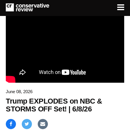
June 08, 2026
Trump EXPLODES on NBC &
STORMS OFF Set! | 6/8/26