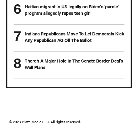
Haitian migrant in US legally on Biden's 'parole'
program allegedly rapes teen girl
Indiana Republicans Move To Let Democrats Kick
Any Republican AG Off The Ballot
There’s A Major Hole In The Senate Border Deal’s
Wall Plans
© 2023 Blaze Media LLC. All rights reserved.