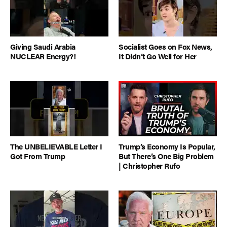
Giving Saudi Arabia
Socialist Goes on Fox News,
NUCLEAR Energy?!
It Didn’t Go Well for Her
The UNBELIEVABLE Letter I
Trump’s Economy Is Popular,
Got From Trump
But There’s One Big Problem
| Christopher Rufo