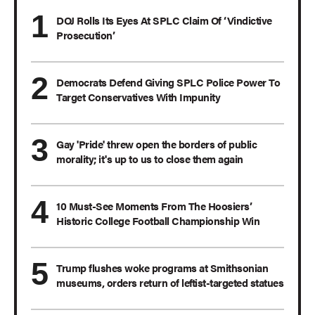
DOJ Rolls Its Eyes At SPLC Claim Of ‘Vindictive
Prosecution’
Democrats Defend Giving SPLC Police Power To
Target Conservatives With Impunity
Gay 'Pride' threw open the borders of public
morality; it's up to us to close them again
10 Must-See Moments From The Hoosiers’
Historic College Football Championship Win
Trump flushes woke programs at Smithsonian
museums, orders return of leftist-targeted statues