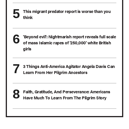
This migrant predator report is worse than you
think
'Beyond evil': Nightmarish report reveals full scale
of mass Islamic rapes of '250,000' white British
girls
3 Things Anti-America Agitator Angela Davis Can
Learn From Her Pilgrim Ancestors
Faith, Gratitude, And Perseverance: Americans
Have Much To Learn From The Pilgrim Story