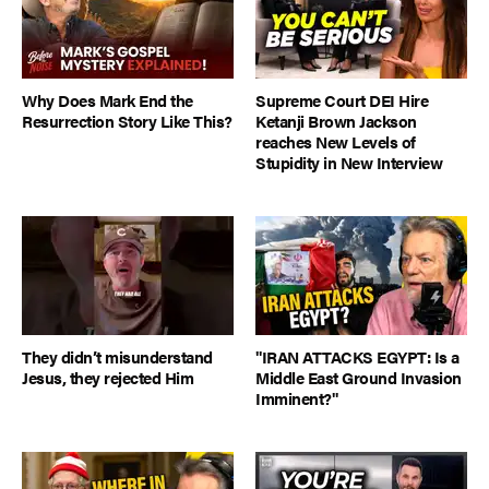
Why Does Mark End the
Supreme Court DEI Hire
Resurrection Story Like This?
Ketanji Brown Jackson
reaches New Levels of
Stupidity in New Interview
They didn’t misunderstand
"IRAN ATTACKS EGYPT: Is a
Jesus, they rejected Him
Middle East Ground Invasion
Imminent?"