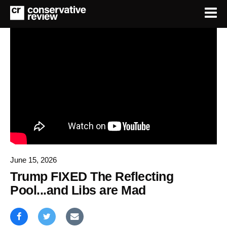
June 15, 2026
Trump FIXED The Reflecting
Pool...and Libs are Mad