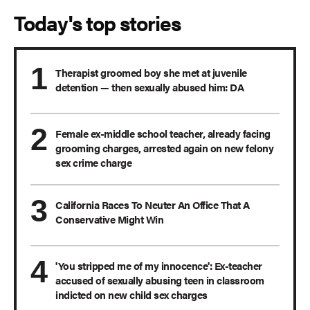
Today's top stories
Therapist groomed boy she met at juvenile
detention — then sexually abused him: DA
Female ex-middle school teacher, already facing
grooming charges, arrested again on new felony
sex crime charge
California Races To Neuter An Office That A
Conservative Might Win
'You stripped me of my innocence': Ex-teacher
accused of sexually abusing teen in classroom
indicted on new child sex charges