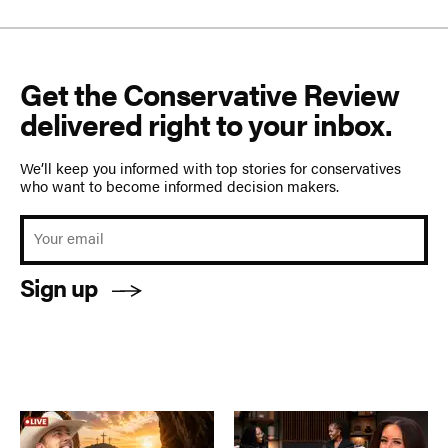
Get the Conservative Review
delivered right to your inbox.
We’ll keep you informed with top stories for conservatives
who want to become informed decision makers.
Sign up