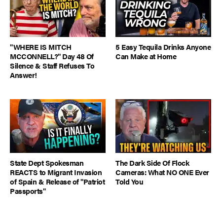
"WHERE IS MITCH
5 Easy Tequila Drinks Anyone
MCCONNELL?" Day 48 Of
Can Make at Home
Silence & Staff Refuses To
Answer!
State Dept Spokesman
The Dark Side Of Flock
REACTS to Migrant Invasion
Cameras: What NO ONE Ever
of Spain & Release of "Patriot
Told You
Passports"