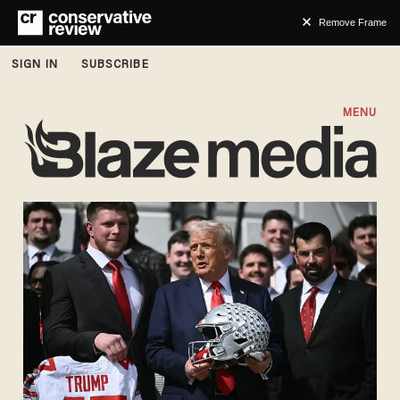
Remove Frame