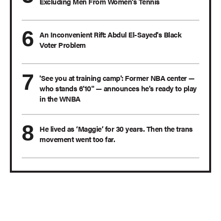
Excluding Men From Women’s Tennis
An Inconvenient Rift: Abdul El-Sayed's Black
Voter Problem
'See you at training camp': Former NBA center —
who stands 6'10" — announces he's ready to play
in the WNBA
He lived as ‘Maggie’ for 30 years. Then the trans
movement went too far.