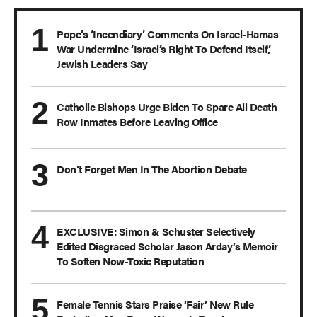
Pope’s ‘Incendiary’ Comments On Israel-Hamas
War Undermine ‘Israel’s Right To Defend Itself,’
Jewish Leaders Say
Catholic Bishops Urge Biden To Spare All Death
Row Inmates Before Leaving Office
Don’t Forget Men In The Abortion Debate
EXCLUSIVE: Simon & Schuster Selectively
Edited Disgraced Scholar Jason Arday’s Memoir
To Soften Now-Toxic Reputation
Female Tennis Stars Praise ‘Fair’ New Rule