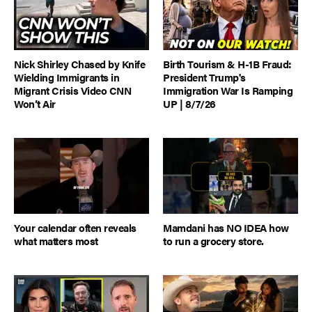
Nick Shirley Chased by Knife
Birth Tourism & H-1B Fraud:
Wielding Immigrants in
President Trump's
Migrant Crisis Video CNN
Immigration War Is Ramping
Won’t Air
UP | 8/7/26
Your calendar often reveals
Mamdani has NO IDEA how
what matters most
to run a grocery store.