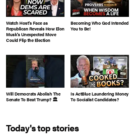
Watch Host’s Face as
Becoming Who God Intended
Republican Reveals How Elon
You to Be!
Musk’s Unexpected Move
Could Flip the Election
Will Democrats Abolish The
Is ActBlue Laundering Money
Senate To Beat Trump? 🏛️
To Socialist Candidates?
Today's top stories