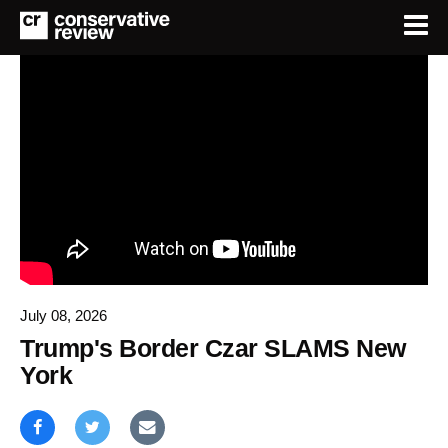
July 08, 2026
Trump's Border Czar SLAMS New
York