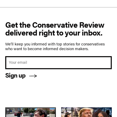
Get the Conservative Review
delivered right to your inbox.
We’ll keep you informed with top stories for conservatives
who want to become informed decision makers.
Sign up