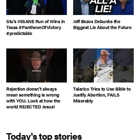
Stu's INSANE Run of Wins in
Jeff Bezos Debunks the
Texas #PantheonOfVictory
Biggest Lie About the Future
#predictable
Rejection doesn't always
Talarico Tries to Use Bible to
mean something is wrong
Justify Abortion, FAILS
with YOU. Look at how the
Miserably
world REJECTED Jesus!
Today's top stories