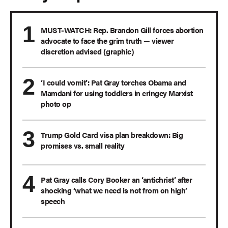
MUST-WATCH: Rep. Brandon Gill forces abortion
advocate to face the grim truth — viewer
discretion advised (graphic)
‘I could vomit’: Pat Gray torches Obama and
Mamdani for using toddlers in cringey Marxist
photo op
Trump Gold Card visa plan breakdown: Big
promises vs. small reality
Pat Gray calls Cory Booker an ‘antichrist’ after
shocking ‘what we need is not from on high’
speech