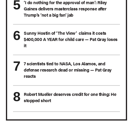
‘I do nothing for the approval of man’: Riley
Gaines delivers masterclass response after
Trump’s ‘not a big fan’ jab
Sunny Hostin of ‘The View’ claims it costs
$400,000 A YEAR for child care — Pat Gray loses
it
7 scientists tied to NASA, Los Alamos, and
defense research dead or missing — Pat Gray
reacts
Robert Mueller deserves credit for one thing: He
stopped short