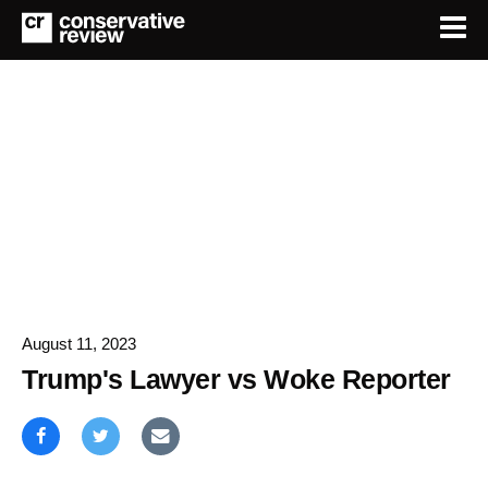
August 11, 2023
Trump's Lawyer vs Woke Reporter