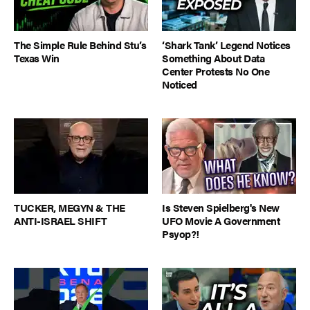
The Simple Rule Behind Stu’s
‘Shark Tank’ Legend Notices
Texas Win
Something About Data
Center Protests No One
Noticed
TUCKER, MEGYN & THE
Is Steven Spielberg's New
ANTI-ISRAEL SHIFT
UFO Movie A Government
Psyop?!