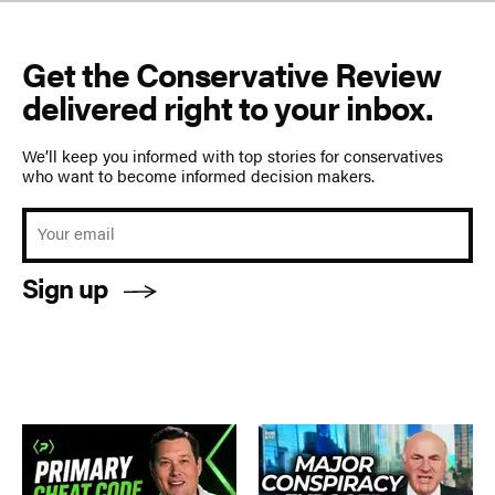
Get the Conservative Review
delivered right to your inbox.
We’ll keep you informed with top stories for conservatives
who want to become informed decision makers.
Sign up