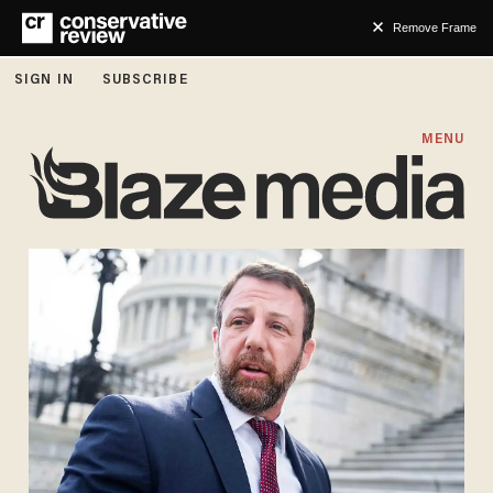
Remove Frame