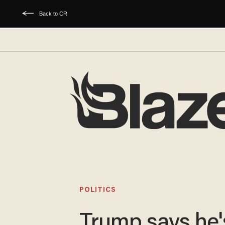
Back to CR