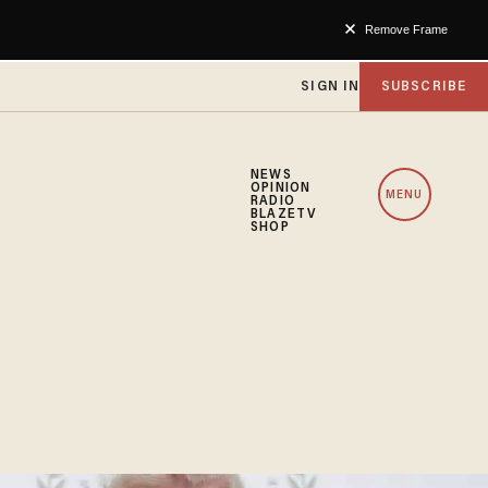
Remove Frame