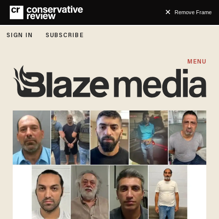
Remove Frame