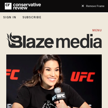
Remove Frame