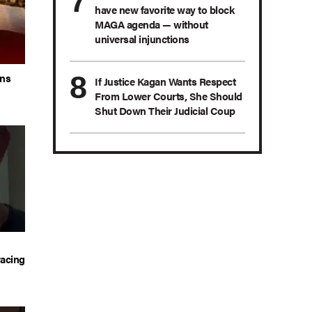
have new favorite way to block
MAGA agenda — without
universal injunctions
ans
If Justice Kagan Wants Respect
From Lower Courts, She Should
Shut Down Their Judicial Coup
acing