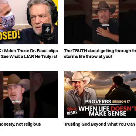
Watch These Dr. Fauci clips
The TRUTH about getting through t
 See What a LIAR He Truly is!
storms life throw at you!
honesty, not religious
Trusting God Beyond What You Can
e