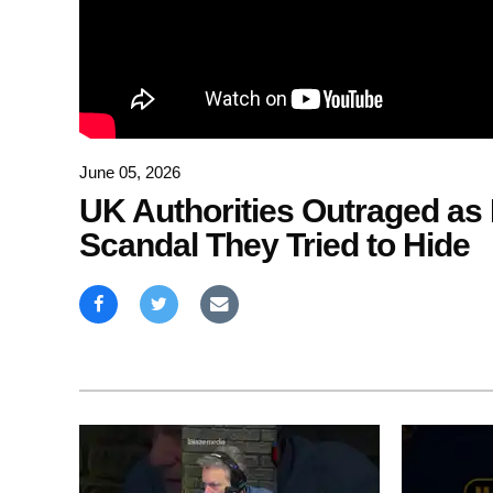
June 05, 2026
UK Authorities Outraged as 
Scandal They Tried to Hide