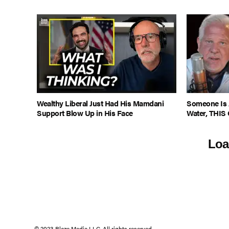
Wealthy Liberal Just Had His Mamdani
Someone Is 
Support Blow Up in His Face
Water, THIS 
Loa
© 2023 Blaze Media LLC. All rights reserved.