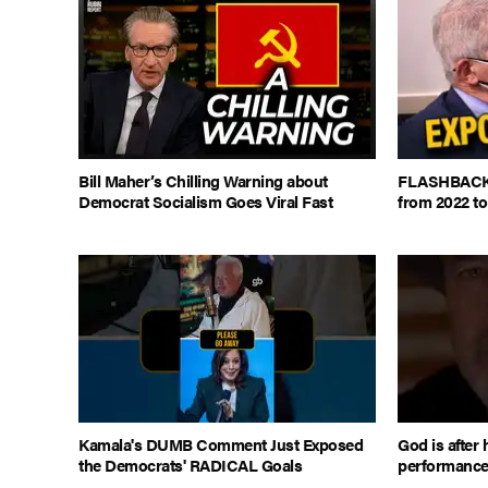
Bill Maher’s Chilling Warning about
FLASHBACK: 
Democrat Socialism Goes Viral Fast
from 2022 to
Kamala's DUMB Comment Just Exposed
God is after 
the Democrats' RADICAL Goals
performanc