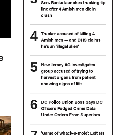
Sen. Banks launches trucking tip
line after 4 Amish men die in
crash
Trucker accused of killing 4
Amish men — and DHS claims
he's an 'illegal alien'
e
New Jersey AG investigates
group accused of trying to
harvest organs from patient
showing signs of life
DC Police Union Boss Says DC
Officers Fudged Crime Data
Under Orders From Superiors
'Game of whack-a-mole': Leftists