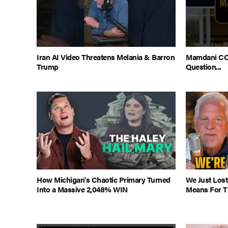
Iran AI Video Threatens Melania & Barron
Mamdani CO
Trump
Question...
How Michigan's Chaotic Primary Turned
We Just Lost
Into a Massive 2,048% WIN
Means For Th