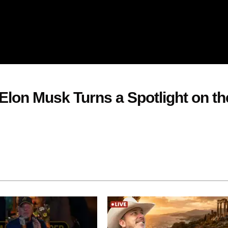
Elon Musk Turns a Spotlight on th