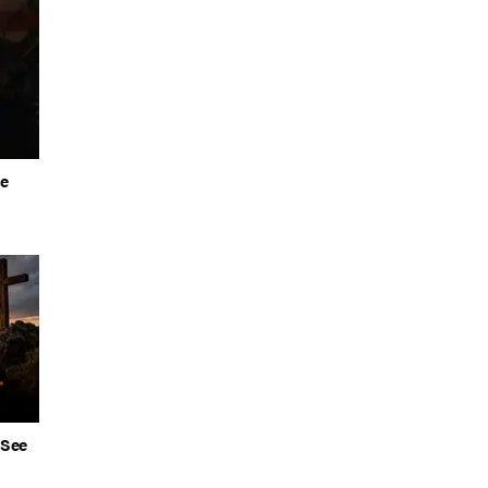
he
 See