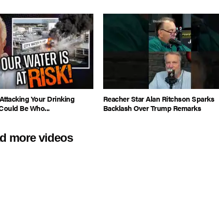
Attacking Your Drinking
Reacher Star Alan Ritchson Sparks
Could Be Who...
Backlash Over Trump Remarks
d more videos