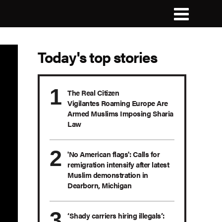
Today's top stories
The Real Citizen
Vigilantes Roaming Europe Are
Armed Muslims Imposing Sharia
Law
'No American flags': Calls for
remigration intensify after latest
Muslim demonstration in
Dearborn, Michigan
‘Shady carriers hiring illegals’: