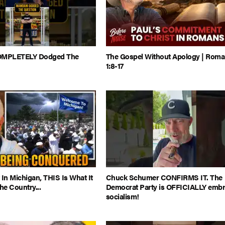
MPLETELY Dodged The
The Gospel Without Apology | Rom
1:8-17
 In Michigan, THIS Is What It
Chuck Schumer CONFIRMS IT. The
e Country...
Democrat Party is OFFICIALLY embr
socialism!