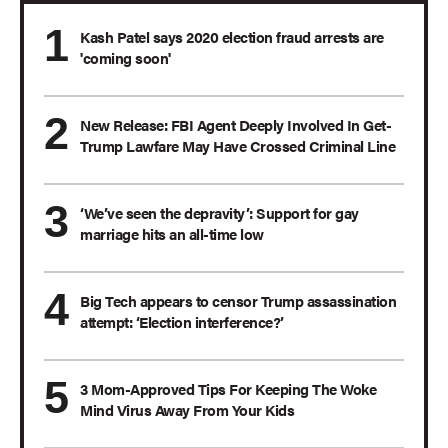
Kash Patel says 2020 election fraud arrests are
'coming soon'
New Release: FBI Agent Deeply Involved In Get-
Trump Lawfare May Have Crossed Criminal Line
‘We’ve seen the depravity’: Support for gay
marriage hits an all-time low
Big Tech appears to censor Trump assassination
attempt: ‘Election interference?’
3 Mom-Approved Tips For Keeping The Woke
Mind Virus Away From Your Kids