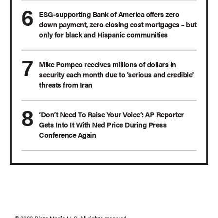
ESG-supporting Bank of America offers zero
down payment, zero closing cost mortgages – but
only for black and Hispanic communities
Mike Pompeo receives millions of dollars in
security each month due to 'serious and credible'
threats from Iran
‘Don’t Need To Raise Your Voice’: AP Reporter
Gets Into It With Ned Price During Press
Conference Again