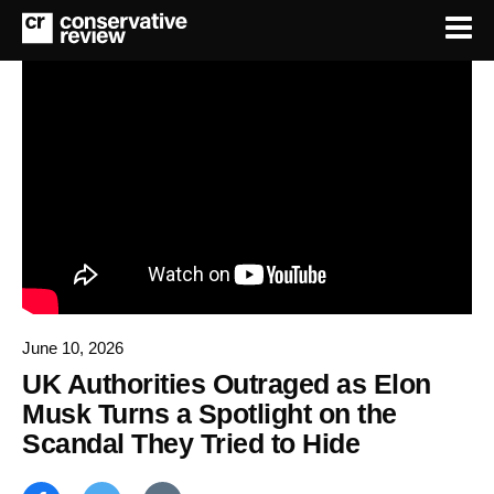
June 10, 2026
UK Authorities Outraged as Elon
Musk Turns a Spotlight on the
Scandal They Tried to Hide