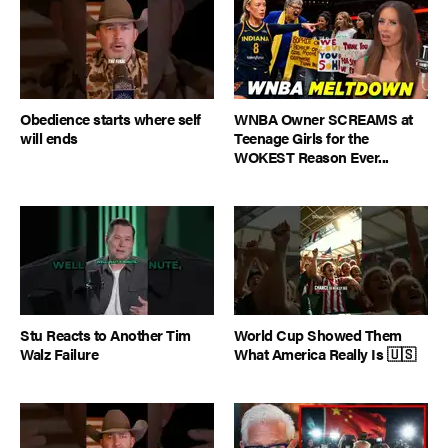
Obedience starts where self
WNBA Owner SCREAMS at
will ends
Teenage Girls for the
WOKEST Reason Ever...
Stu Reacts to Another Tim
World Cup Showed Them
Walz Failure
What America Really Is 🇺🇸