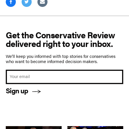
Get the Conservative Review
delivered right to your inbox.
We’ll keep you informed with top stories for conservatives
who want to become informed decision makers.
Sign up