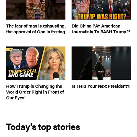
The fear of man is exhausting,
Did China PAY American
the approval of God is freeing
Journalists To BASH Trump?!
How Trump is Changing the
Is THIS Your Next President?!
World Order Right in Front of
Our Eyes!
Today's top stories