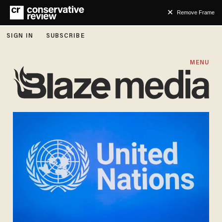
Remove Frame