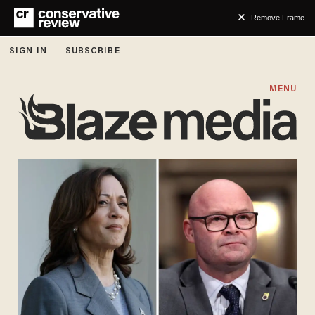
Remove Frame