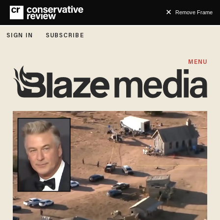
Remove Frame