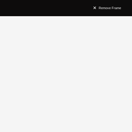
Remove Frame