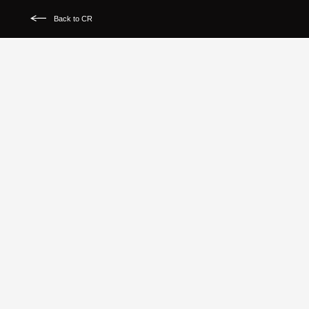
Back to CR