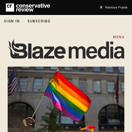
Remove Frame