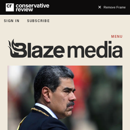
Remove Frame