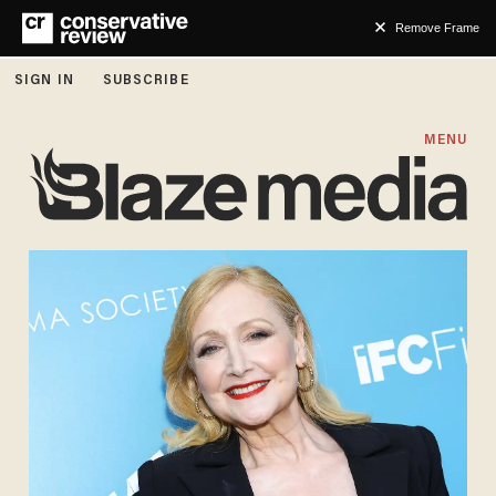
Remove Frame