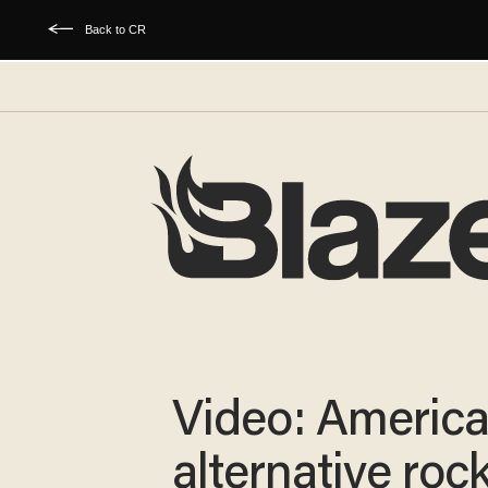
Back to CR