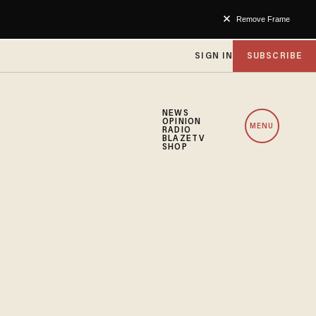
Remove Frame