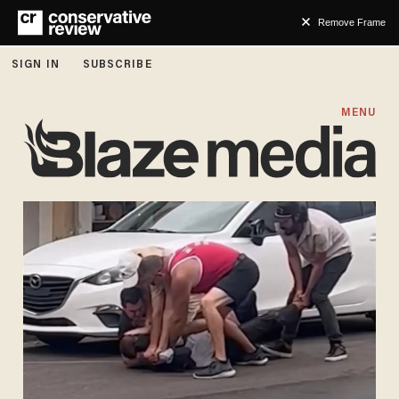
Remove Frame