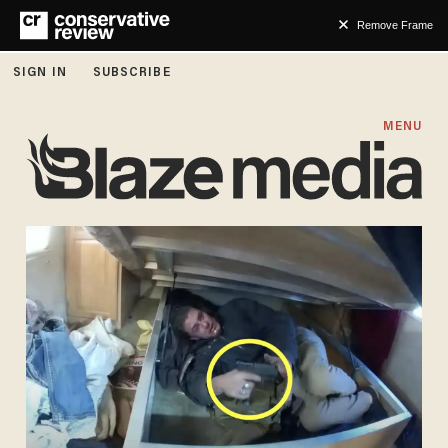
Remove Frame