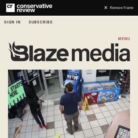
Remove Frame