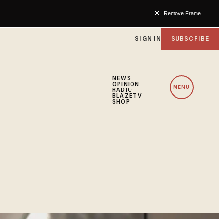
Remove Frame