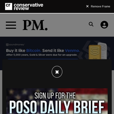
Remove Frame