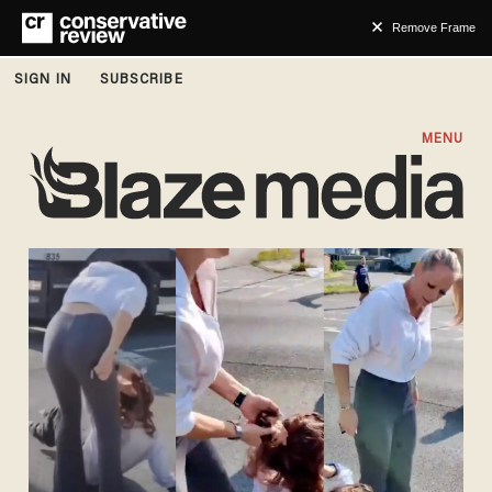
Remove Frame