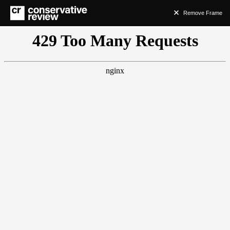
Remove Frame