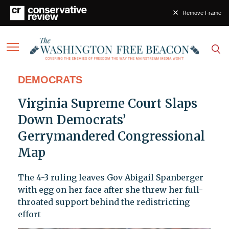
Remove Frame