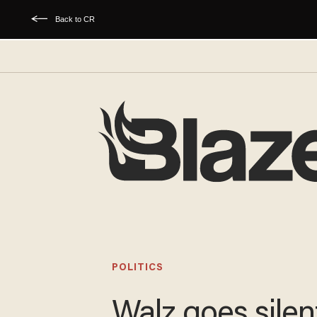
Back to CR