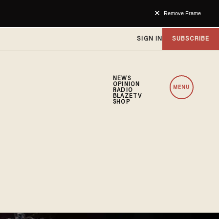
Remove Frame