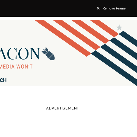
Remove Frame