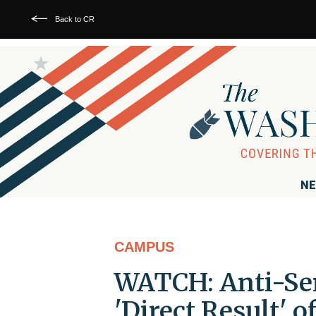
Back to CR