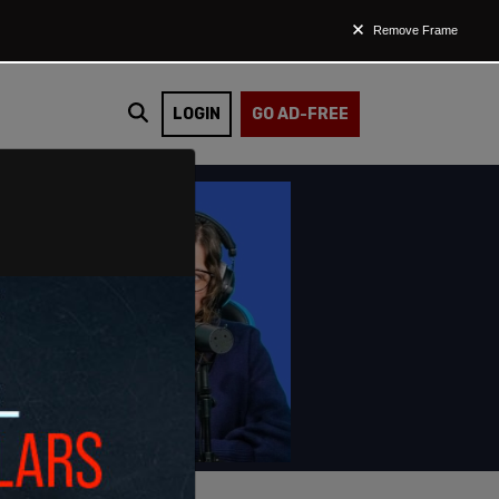
Remove Frame