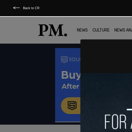
Back to CR