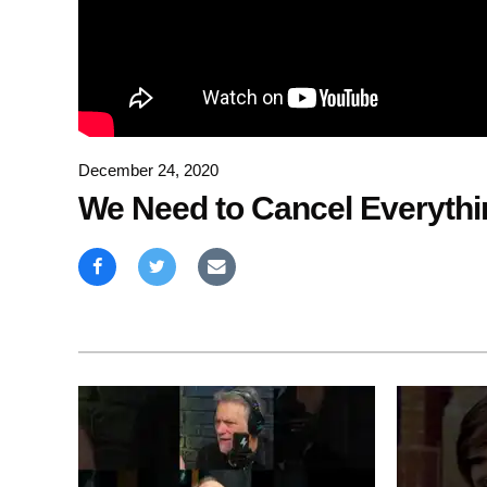
December 24, 2020
We Need to Cancel Everythin