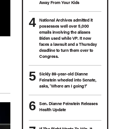
Away From Your Kids
National Archives admitted it
possesses well over 5,000
emails involving the aliases
Biden used while VP. It now
faces a lawsuit and a Thursday
deadline to turn them over to
Congress.
Sickly 89-year-old Dianne
Feinstein wheeled into Senate,
asks, 'Where am I going?'
Sen. Dianne Feinstein Releases
Health Update
If The Right Wants To Win, It