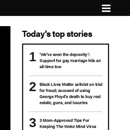
Today's top stories
‘We’ve seen the depravity’:
Support for gay marriage hits an
all-time low
Black Lives Matter activist on trial
for fraud; accused of using
George Floyd's death to buy real
estate, guns, and luxuries
3 Mom-Approved Tips For
Keeping The Woke Mind Virus