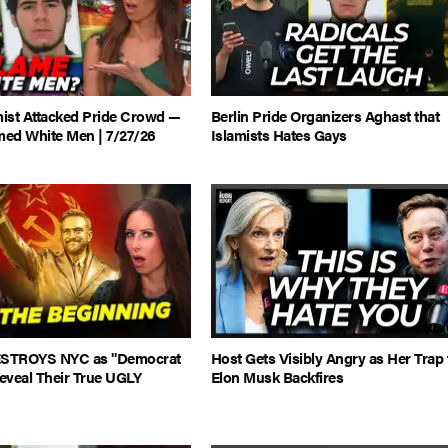
mist Attacked Pride Crowd —
Berlin Pride Organizers Aghast that
med White Men | 7/27/26
Islamists Hates Gays
STROYS NYC as "Democrat
Host Gets Visibly Angry as Her Trap 
Reveal Their True UGLY
Elon Musk Backfires