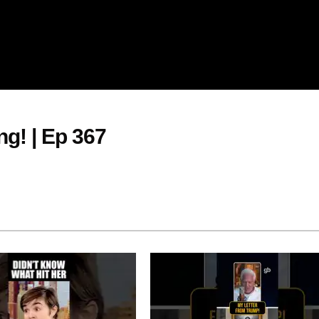
g! | Ep 367