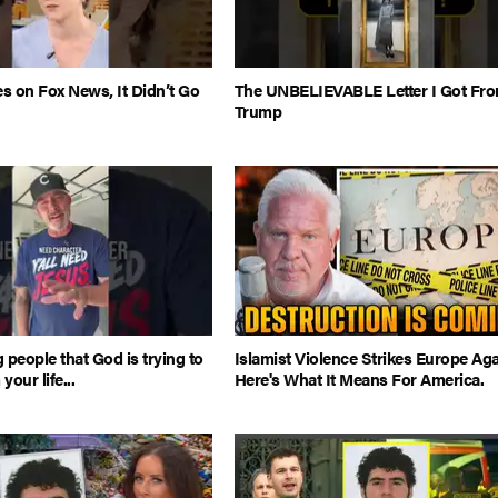
es on Fox News, It Didn’t Go
The UNBELIEVABLE Letter I Got Fr
Trump
 people that God is trying to
Islamist Violence Strikes Europe Aga
our life...
Here's What It Means For America.