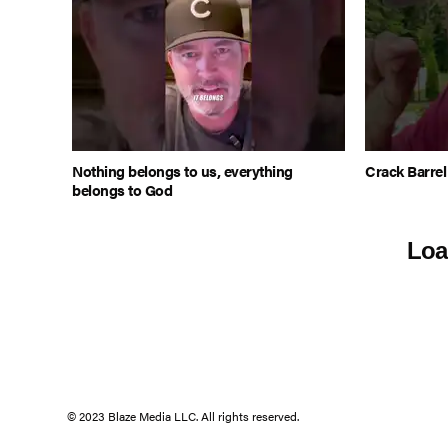
Nothing belongs to us, everything
Crack Barre
belongs to God
Loa
© 2023 Blaze Media LLC. All rights reserved.