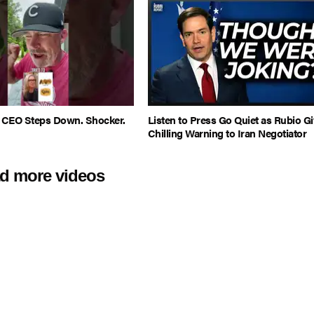
l CEO Steps Down. Shocker.
Listen to Press Go Quiet as Rubio Gi
Chilling Warning to Iran Negotiator
d more videos