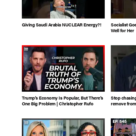
Giving Saudi Arabia NUCLEAR Energy?!
Socialist Go
Well for Her
Trump’s Economy Is Popular, But There’s
Stop chasing
One Big Problem | Christopher Rufo
remove from y