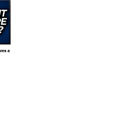
ves a