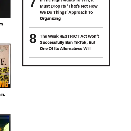
Must Drop Its ‘That’s Not How
We Do Things’ Approach To
Organizing
om
The Weak RESTRICT Act Won’t
Successfully Ban TikTok, But
One Of Its Alternatives Will
in.