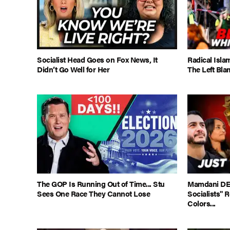
Socialist Head Goes on Fox News, It
Radical Isla
Didn’t Go Well for Her
The Left Bla
The GOP Is Running Out of Time... Stu
Mamdani DE
Sees One Race They Cannot Lose
Socialists" 
Colors...