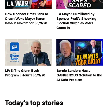
How Spencer Pratt Plans to
LA Mayor Humiliated by
Crush Woke Mayor Karen
Spencer Pratt's Shocking
Bass in November | 6/3/26
Election Surge as Votes
Come In
LIVE: The Glenn Beck
Bernie Sanders Has a
Program | Hour 1 | 6/3/26
DANGEROUS Solution to the
AI Data Problem
Today's top stories