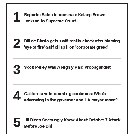
Reports: Biden to nominate Ketanji Brown
Jackson to Supreme Court
Bill de Blasio gets swift reality check after blaming
'eye of fire' Gulf oil spill on 'corporate greed'
Scott Pelley Was A Highly Paid Propagandist
California vote-counting continues: Who’s
advancing in the governor and LA mayor races?
Jill Biden Seemingly Knew About October 7 Attack
Before Joe Did