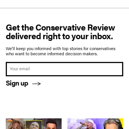
Get the Conservative Review
delivered right to your inbox.
We’ll keep you informed with top stories for conservatives
who want to become informed decision makers.
Sign up