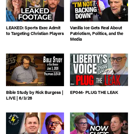
LEAKED: Sports Exec Admit
Vanilla Ice Gets Real About
to Targeting Christian Players
Patriotism, Politics, and the
Media
Bible Study by Rick Burgess |
EP044- PLUG THE LEAK
LIVE | 6/3/26