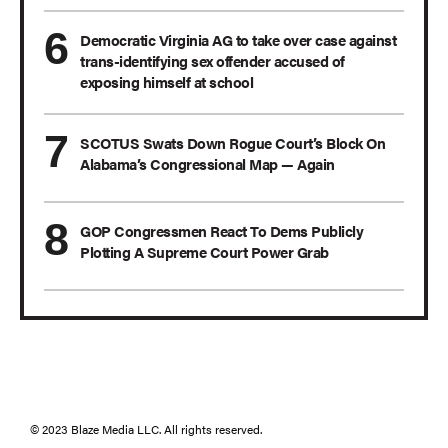
Democratic Virginia AG to take over case against
trans-identifying sex offender accused of
exposing himself at school
SCOTUS Swats Down Rogue Court’s Block On
Alabama’s Congressional Map — Again
GOP Congressmen React To Dems Publicly
Plotting A Supreme Court Power Grab
© 2023 Blaze Media LLC. All rights reserved.