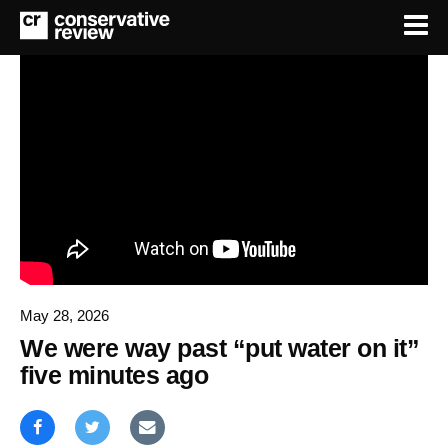
May 28, 2026
We were way past “put water on it”
five minutes ago