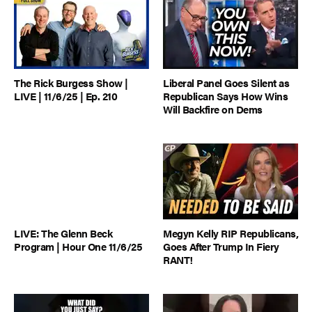
The Rick Burgess Show |
Liberal Panel Goes Silent as
LIVE | 11/6/25 | Ep. 210
Republican Says How Wins
Will Backfire on Dems
LIVE: The Glenn Beck
Megyn Kelly RIP Republicans,
Program | Hour One 11/6/25
Goes After Trump In Fiery
RANT!