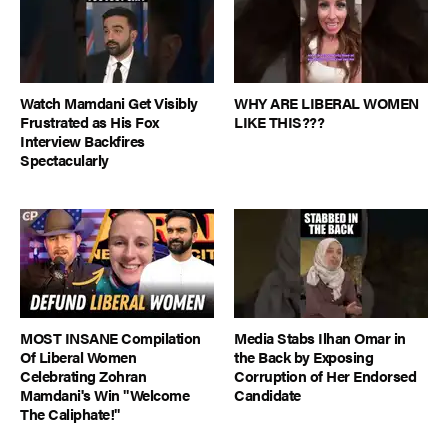
Watch Mamdani Get Visibly
WHY ARE LIBERAL WOMEN
Frustrated as His Fox
LIKE THIS???
Interview Backfires
Spectacularly
MOST INSANE Compilation
Media Stabs Ilhan Omar in
Of Liberal Women
the Back by Exposing
Celebrating Zohran
Corruption of Her Endorsed
Mamdani's Win "Welcome
Candidate
The Caliphate!"