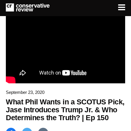
September 23, 2020
What Phil Wants in a SCOTUS Pick,
Jase Introduces Trump Jr. & Who
Determines the Truth? | Ep 150