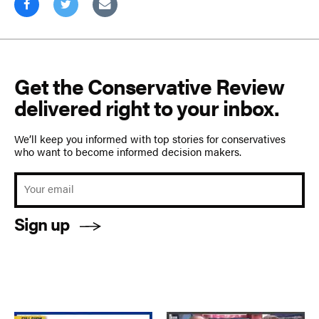
Get the Conservative Review
delivered right to your inbox.
We’ll keep you informed with top stories for conservatives
who want to become informed decision makers.
Sign up