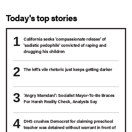
Today's top stories
California seeks 'compassionate release' of
'sadistic pedophile' convicted of raping and
drugging his children
The left’s vile rhetoric just keeps getting darker
‘Angry Mamdani’: Socialist Mayor-To-Be Braces
For Harsh Reality Check, Analysts Say
DHS crushes Democrat for claiming preschool
teacher was detained without warrant in front of