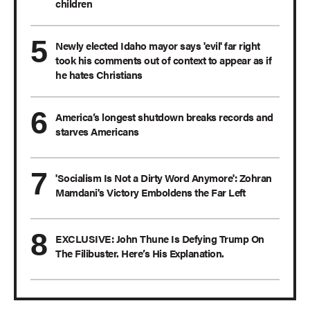
children
Newly elected Idaho mayor says 'evil' far right
took his comments out of context to appear as if
he hates Christians
America’s longest shutdown breaks records and
starves Americans
'Socialism Is Not a Dirty Word Anymore': Zohran
Mamdani's Victory Emboldens the Far Left
EXCLUSIVE: John Thune Is Defying Trump On
The Filibuster. Here’s His Explanation.