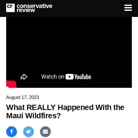
August 17, 2023
What REALLY Happened With the
Maui Wildfires?