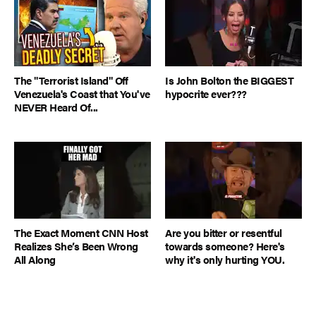
The "Terrorist Island" Off
Is John Bolton the BIGGEST
Venezuela's Coast that You've
hypocrite ever???
NEVER Heard Of...
The Exact Moment CNN Host
Are you bitter or resentful
Realizes She’s Been Wrong
towards someone? Here's
All Along
why it's only hurting YOU.