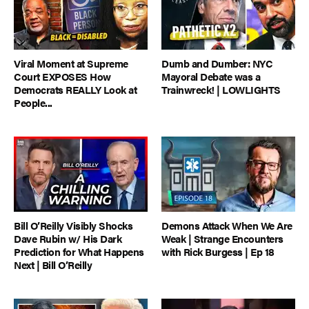
Viral Moment at Supreme
Dumb and Dumber: NYC
Court EXPOSES How
Mayoral Debate was a
Democrats REALLY Look at
Trainwreck! | LOWLIGHTS
People...
Bill O’Reilly Visibly Shocks
Demons Attack When We Are
Dave Rubin w/ His Dark
Weak | Strange Encounters
Prediction for What Happens
with Rick Burgess | Ep 18
Next | Bill O’Reilly