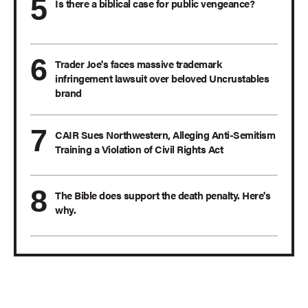
Is there a biblical case for public vengeance?
Trader Joe's faces massive trademark
infringement lawsuit over beloved Uncrustables
brand
CAIR Sues Northwestern, Alleging Anti-Semitism
Training a Violation of Civil Rights Act
The Bible does support the death penalty. Here's
why.