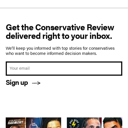
Get the Conservative Review
delivered right to your inbox.
We’ll keep you informed with top stories for conservatives
who want to become informed decision makers.
Sign up