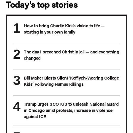
Today's top stories
How to bring Charlie Kirk's vision to life —
starting in your own family
The day I preached Christ in jail — and everything
changed
Bill Maher Blasts Silent ‘Keffiyeh-Wearing College
Kids’ Following Hamas Killings
Trump urges SCOTUS to unleash National Guard
in Chicago amid protests, increase in violence
against ICE