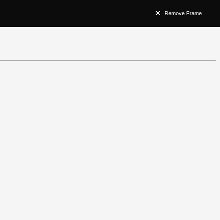
Remove Frame