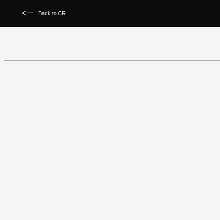
Back to CR