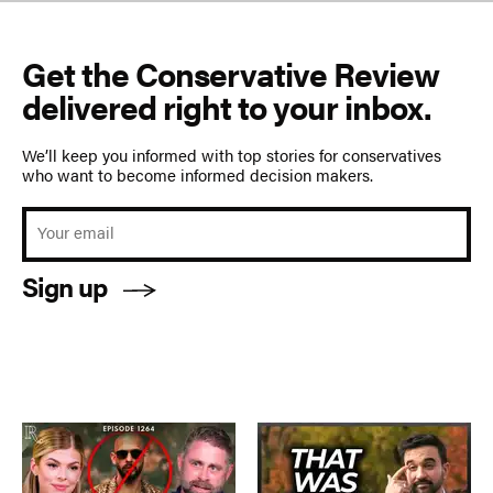
Get the Conservative Review
delivered right to your inbox.
We’ll keep you informed with top stories for conservatives
who want to become informed decision makers.
Sign up