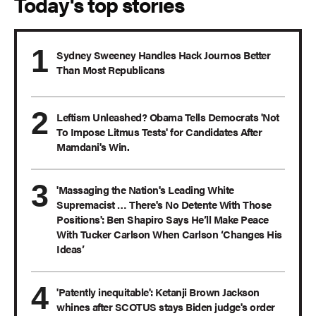
Today's top stories
Sydney Sweeney Handles Hack Journos Better
Than Most Republicans
Leftism Unleashed? Obama Tells Democrats 'Not
To Impose Litmus Tests' for Candidates After
Mamdani's Win.
'Massaging the Nation's Leading White
Supremacist … There's No Detente With Those
Positions': Ben Shapiro Says He’ll Make Peace
With Tucker Carlson When Carlson ‘Changes His
Ideas’
'Patently inequitable': Ketanji Brown Jackson
whines after SCOTUS stays Biden judge's order