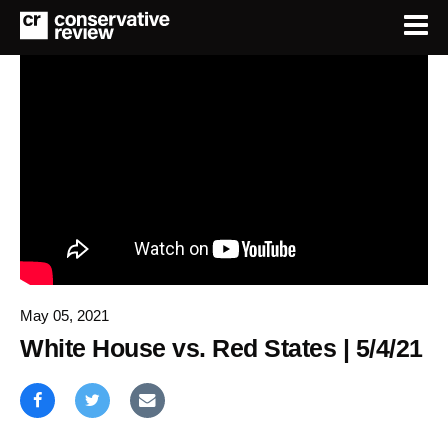
May 05, 2021
White House vs. Red States | 5/4/21