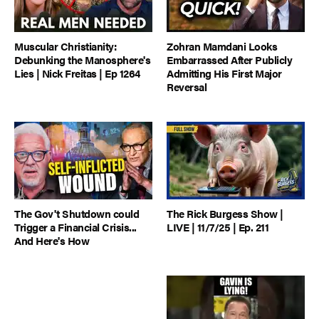
Muscular Christianity:
Zohran Mamdani Looks
Debunking the Manosphere's
Embarrassed After Publicly
Lies | Nick Freitas | Ep 1264
Admitting His First Major
Reversal
The Gov't Shutdown could
The Rick Burgess Show |
Trigger a Financial Crisis...
LIVE | 11/7/25 | Ep. 211
And Here's How