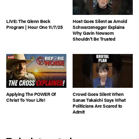
LIVE: The Glenn Beck
Host Goes Silent as Arnold
Program | Hour One 11/7/25
Schwarzenegger Explains
Why Gavin Newsom
Shouldn’t Be Trusted
Applying The POWER Of
Crowd Goes Silent When
Christ To Your Life!
Sanae Takaichi Says What
Politicians Are Scared to
Admit