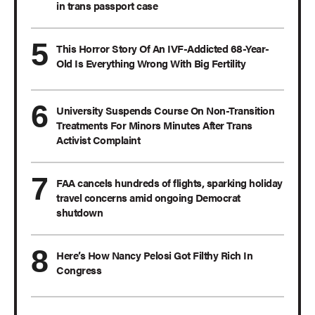
in trans passport case
This Horror Story Of An IVF-Addicted 68-Year-
Old Is Everything Wrong With Big Fertility
University Suspends Course On Non-Transition
Treatments For Minors Minutes After Trans
Activist Complaint
FAA cancels hundreds of flights, sparking holiday
travel concerns amid ongoing Democrat
shutdown
Here’s How Nancy Pelosi Got Filthy Rich In
Congress